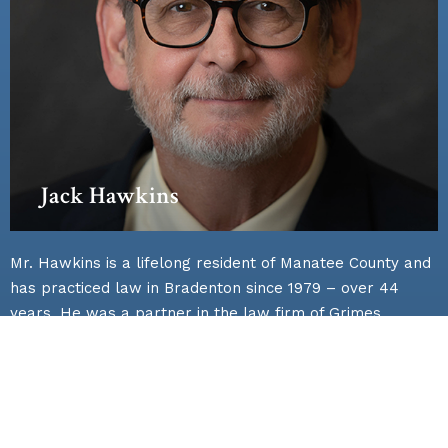
Jack Hawkins
Mr. Hawkins is a lifelong resident of Manatee County and
has practiced law in Bradenton since 1979 – over 44
years. He was a partner in the law firm of Grimes
Hawkins Gladfelter and Galvano for nearly 40 years.
During this period of time Mr. Hawkins’ practice
emphasized general business, personal injury,
construction, and commercial litigation representing
individuals, corporations, contractors, institutional, and