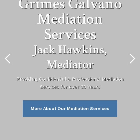
Grimes Galvano
Mediation
Services
Jack Hawkins,
Mediator
Providing Confidential & Professional Mediation
Services for over 20 Years
More About Our Mediation Services